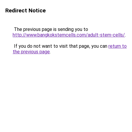
Redirect Notice
The previous page is sending you to
http://www.bangkokstemcells.com/adult-stem-cells/
.
If you do not want to visit that page, you can
return to
the previous page
.