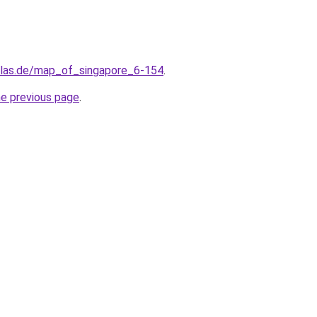
tlas.de/map_of_singapore_6-154
.
he previous page
.