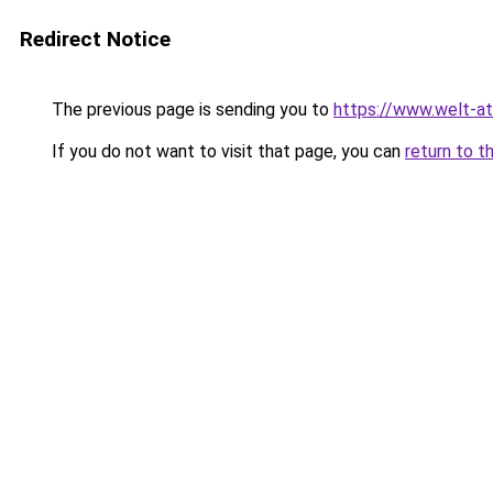
Redirect Notice
The previous page is sending you to
https://www.welt-a
If you do not want to visit that page, you can
return to t