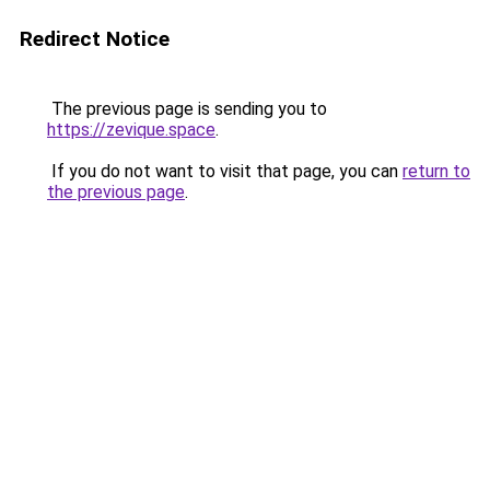
Redirect Notice
The previous page is sending you to
https://zevique.space
.
If you do not want to visit that page, you can
return to
the previous page
.