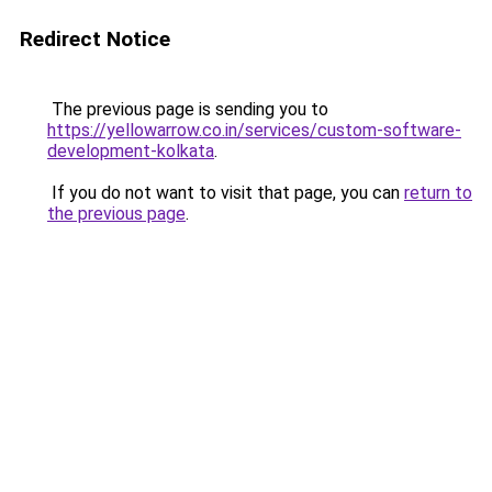
Redirect Notice
The previous page is sending you to
https://yellowarrow.co.in/services/custom-software-
development-kolkata
.
If you do not want to visit that page, you can
return to
the previous page
.