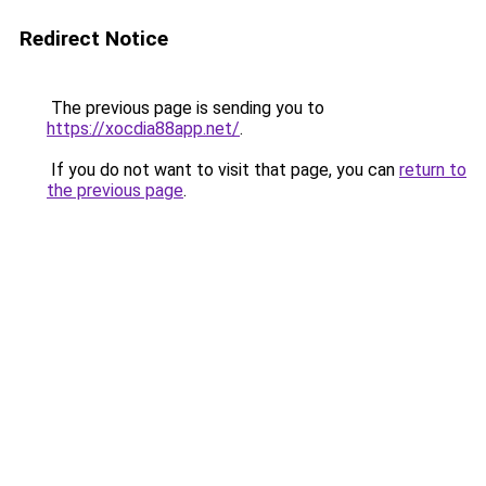
Redirect Notice
The previous page is sending you to
https://xocdia88app.net/
.
If you do not want to visit that page, you can
return to
the previous page
.