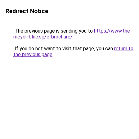
Redirect Notice
The previous page is sending you to
https://www.the-
meyer-blue.sg/e-brochure/
.
If you do not want to visit that page, you can
return to
the previous page
.