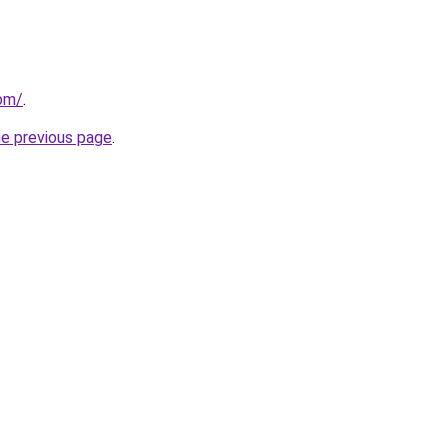
com/
.
he previous page
.