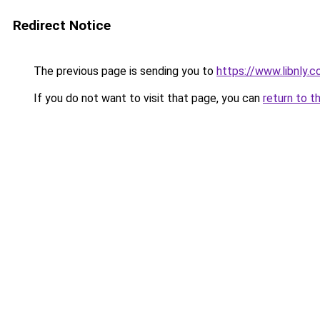
Redirect Notice
The previous page is sending you to
https://www.libnly.
If you do not want to visit that page, you can
return to t