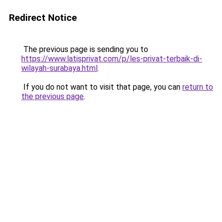
Redirect Notice
The previous page is sending you to
https://www.latisprivat.com/p/les-privat-terbaik-di-
wilayah-surabaya.html
.
If you do not want to visit that page, you can
return to
the previous page
.