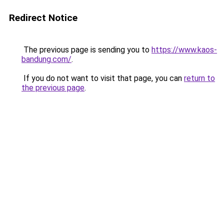
Redirect Notice
The previous page is sending you to
https://www.kaos-
bandung.com/
.
If you do not want to visit that page, you can
return to
the previous page
.