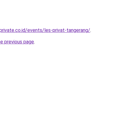
rivate.co.id/events/les-privat-tangerang/
.
he previous page
.