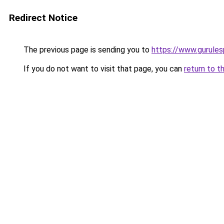
Redirect Notice
The previous page is sending you to
https://www.gurulesp
If you do not want to visit that page, you can
return to t