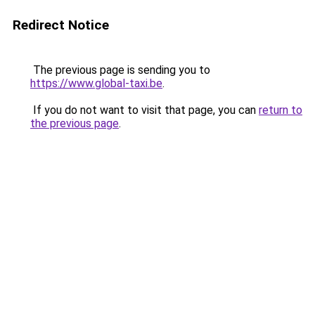
Redirect Notice
The previous page is sending you to
https://www.global-taxi.be
.
If you do not want to visit that page, you can
return to
the previous page
.