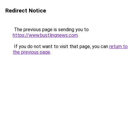
Redirect Notice
The previous page is sending you to
https://www.bustlingnews.com
.
If you do not want to visit that page, you can
return to
the previous page
.