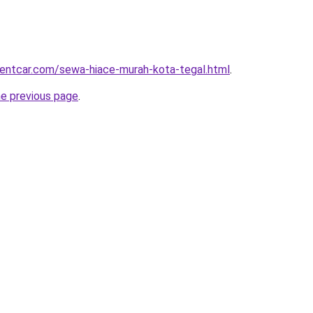
rentcar.com/sewa-hiace-murah-kota-tegal.html
.
he previous page
.