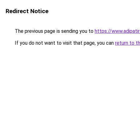
Redirect Notice
The previous page is sending you to
https://www.adipati
If you do not want to visit that page, you can
return to t