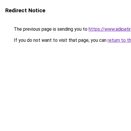
Redirect Notice
The previous page is sending you to
https://www.adipatir
If you do not want to visit that page, you can
return to t