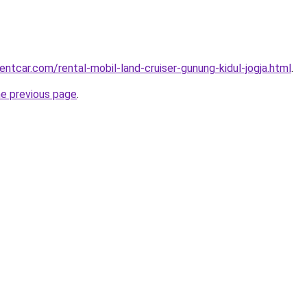
entcar.com/rental-mobil-land-cruiser-gunung-kidul-jogja.html
.
he previous page
.