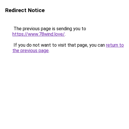
Redirect Notice
The previous page is sending you to
https://www.78wind.love/
.
If you do not want to visit that page, you can
return to
the previous page
.