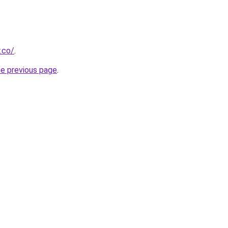
.co/
.
he previous page
.