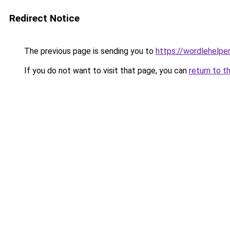
Redirect Notice
The previous page is sending you to
https://wordlehelper
If you do not want to visit that page, you can
return to t