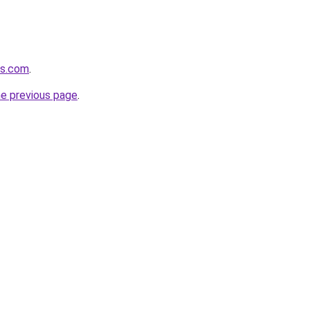
rs.com
.
he previous page
.