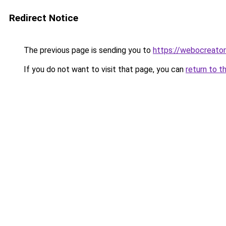
Redirect Notice
The previous page is sending you to
https://webocreato
If you do not want to visit that page, you can
return to t