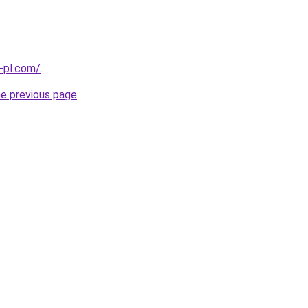
-pl.com/
.
he previous page
.