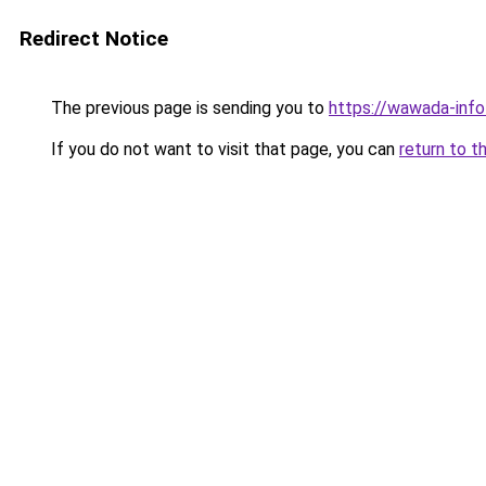
Redirect Notice
The previous page is sending you to
https://wawada-info
If you do not want to visit that page, you can
return to t