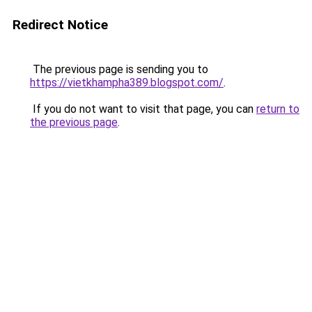
Redirect Notice
The previous page is sending you to
https://vietkhampha389.blogspot.com/
.
If you do not want to visit that page, you can
return to
the previous page
.