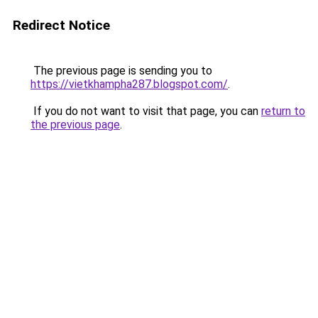
Redirect Notice
The previous page is sending you to
https://vietkhampha287.blogspot.com/
.
If you do not want to visit that page, you can
return to
the previous page
.