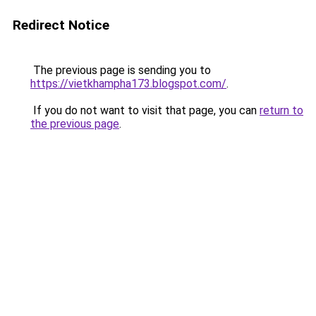
Redirect Notice
The previous page is sending you to
https://vietkhampha173.blogspot.com/
.
If you do not want to visit that page, you can
return to
the previous page
.