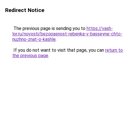
Redirect Notice
The previous page is sending you to
https://vash-
lor.ru/novosti/bezopasnost-rebenka-v-basseyne-chto-
nuzhno-znat-o-kashle
.
If you do not want to visit that page, you can
return to
the previous page
.