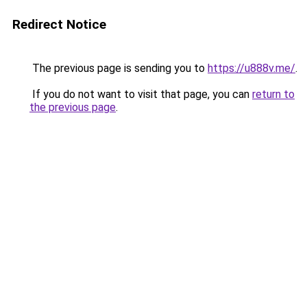
Redirect Notice
The previous page is sending you to
https://u888v.me/
.
If you do not want to visit that page, you can
return to
the previous page
.