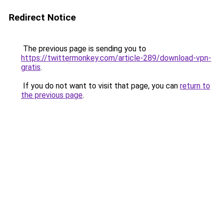
Redirect Notice
The previous page is sending you to
https://twittermonkey.com/article-289/download-vpn-
gratis
.
If you do not want to visit that page, you can
return to
the previous page
.