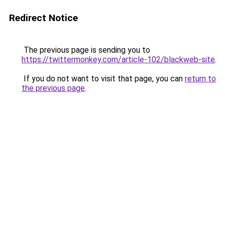
Redirect Notice
The previous page is sending you to
https://twittermonkey.com/article-102/blackweb-site
.
If you do not want to visit that page, you can
return to
the previous page
.