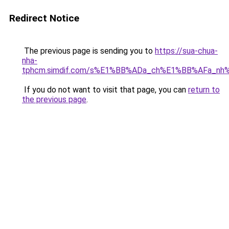
Redirect Notice
The previous page is sending you to
https://sua-chua-
nha-
tphcm.simdif.com/s%E1%BB%ADa_ch%E1%BB%AFa_nh
If you do not want to visit that page, you can
return to
the previous page
.