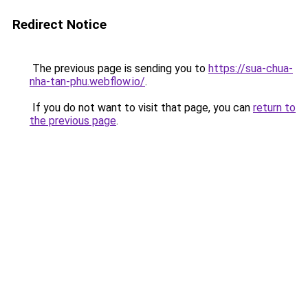
Redirect Notice
The previous page is sending you to
https://sua-chua-
nha-tan-phu.webflow.io/
.
If you do not want to visit that page, you can
return to
the previous page
.