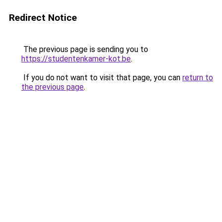
Redirect Notice
The previous page is sending you to
https://studentenkamer-kot.be
.
If you do not want to visit that page, you can
return to
the previous page
.