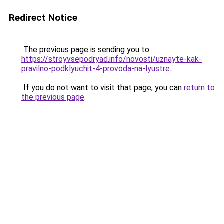
Redirect Notice
The previous page is sending you to
https://stroyvsepodryad.info/novosti/uznayte-kak-
pravilno-podklyuchit-4-provoda-na-lyustre
.
If you do not want to visit that page, you can
return to
the previous page
.