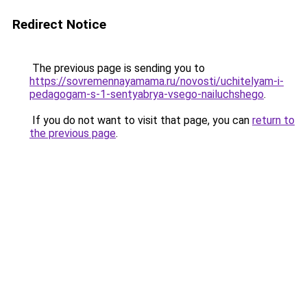
Redirect Notice
The previous page is sending you to
https://sovremennayamama.ru/novosti/uchitelyam-i-
pedagogam-s-1-sentyabrya-vsego-nailuchshego
.
If you do not want to visit that page, you can
return to
the previous page
.