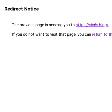
Redirect Notice
The previous page is sending you to
https://six6s.blog/
.
If you do not want to visit that page, you can
return to t