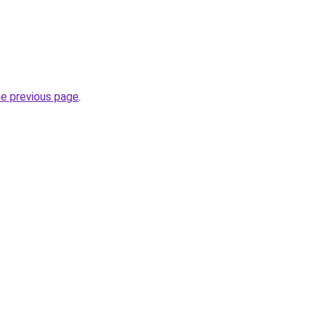
he previous page
.