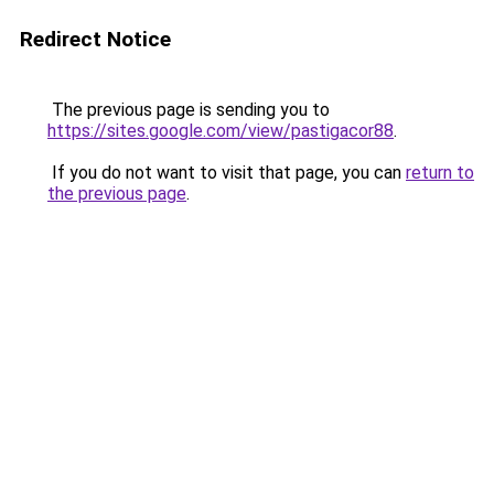
Redirect Notice
The previous page is sending you to
https://sites.google.com/view/pastigacor88
.
If you do not want to visit that page, you can
return to
the previous page
.