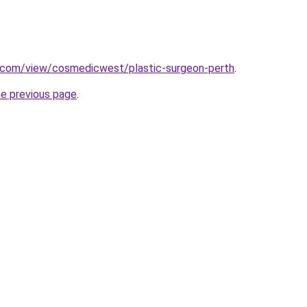
e.com/view/cosmedicwest/plastic-surgeon-perth
.
he previous page
.