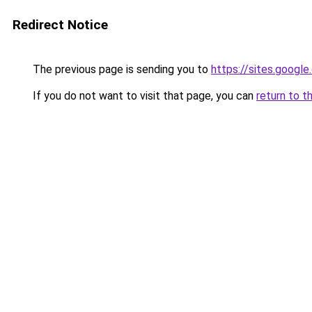
Redirect Notice
The previous page is sending you to
https://sites.googl
If you do not want to visit that page, you can
return to t