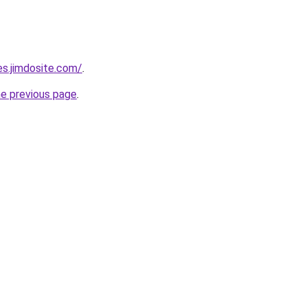
es.jimdosite.com/
.
he previous page
.