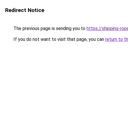
Redirect Notice
The previous page is sending you to
https://shipping-rop
If you do not want to visit that page, you can
return to t