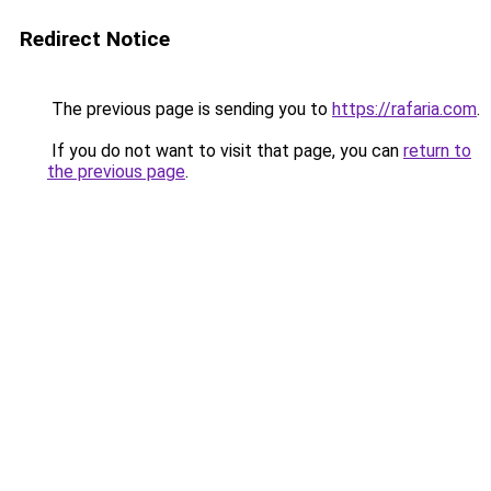
Redirect Notice
The previous page is sending you to
https://rafaria.com
.
If you do not want to visit that page, you can
return to
the previous page
.