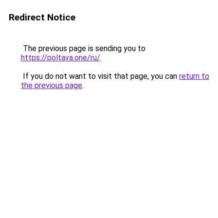
Redirect Notice
The previous page is sending you to
https://poltava.one/ru/
.
If you do not want to visit that page, you can
return to
the previous page
.