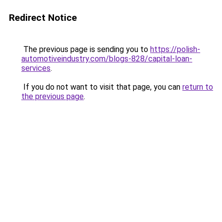
Redirect Notice
The previous page is sending you to
https://polish-
automotiveindustry.com/blogs-828/capital-loan-
services
.
If you do not want to visit that page, you can
return to
the previous page
.