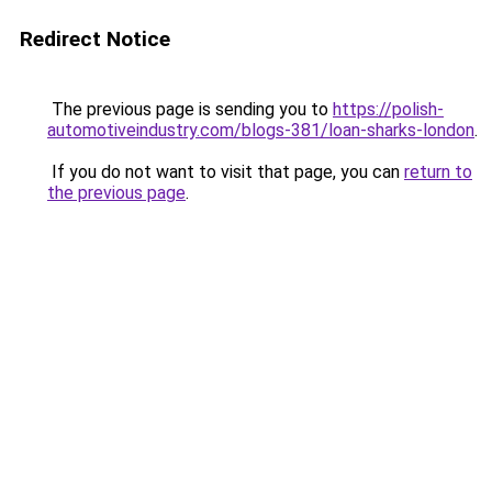
Redirect Notice
The previous page is sending you to
https://polish-
automotiveindustry.com/blogs-381/loan-sharks-london
.
If you do not want to visit that page, you can
return to
the previous page
.