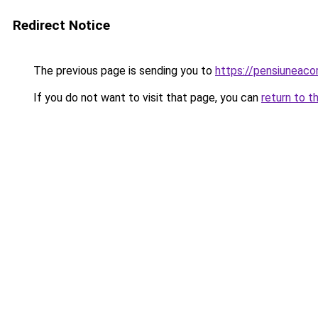
Redirect Notice
The previous page is sending you to
https://pensiuneac
If you do not want to visit that page, you can
return to t