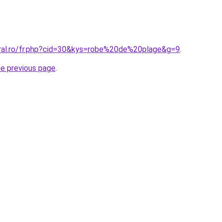
oral.ro/fr.php?cid=30&kys=robe%20de%20plage&g=9
.
he previous page
.