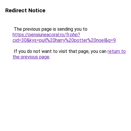
Redirect Notice
The previous page is sending you to
https://pensiuneacoral.ro/fr.php?
cid=30&kys=pull%20harry%20potter%20noel&g=9
.
If you do not want to visit that page, you can
return to
the previous page
.