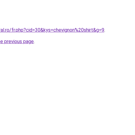
ral.ro/fr.php?cid=30&kys=chevignon%20shirt&g=9
.
he previous page
.