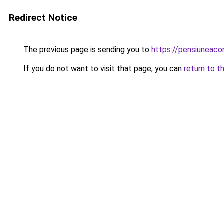
Redirect Notice
The previous page is sending you to
https://pensiuneaco
If you do not want to visit that page, you can
return to t