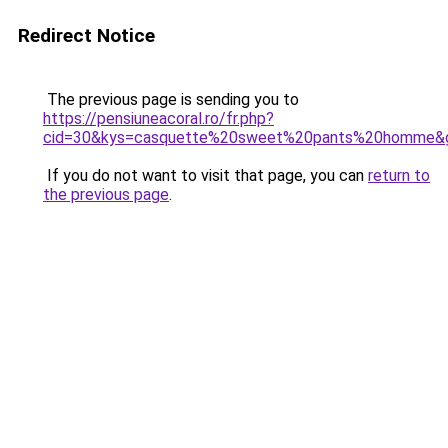
Redirect Notice
The previous page is sending you to
https://pensiuneacoral.ro/fr.php?
cid=30&kys=casquette%20sweet%20pants%20homme&
If you do not want to visit that page, you can
return to
the previous page
.