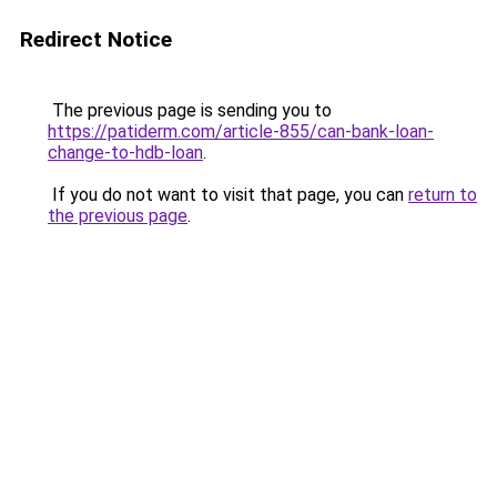
Redirect Notice
The previous page is sending you to
https://patiderm.com/article-855/can-bank-loan-
change-to-hdb-loan
.
If you do not want to visit that page, you can
return to
the previous page
.