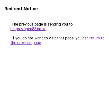
Redirect Notice
The previous page is sending you to
https://open88.info/
.
If you do not want to visit that page, you can
return to
the previous page
.