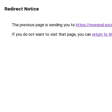
Redirect Notice
The previous page is sending you to
https://nowgoal.soci
If you do not want to visit that page, you can
return to t