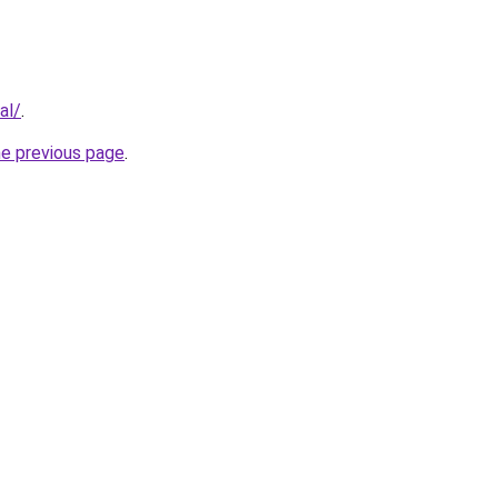
al/
.
he previous page
.