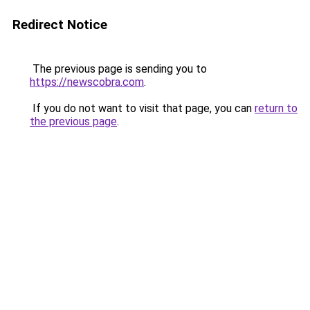
Redirect Notice
The previous page is sending you to
https://newscobra.com
.
If you do not want to visit that page, you can
return to
the previous page
.