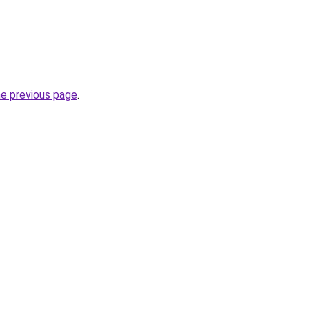
he previous page
.