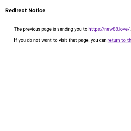
Redirect Notice
The previous page is sending you to
https://new88.love/
.
If you do not want to visit that page, you can
return to t