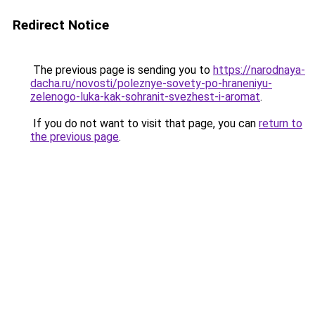
Redirect Notice
The previous page is sending you to
https://narodnaya-
dacha.ru/novosti/poleznye-sovety-po-hraneniyu-
zelenogo-luka-kak-sohranit-svezhest-i-aromat
.
If you do not want to visit that page, you can
return to
the previous page
.