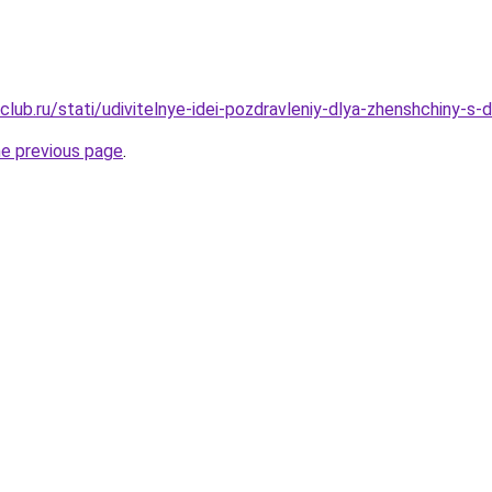
club.ru/stati/udivitelnye-idei-pozdravleniy-dlya-zhenshchiny-s
he previous page
.