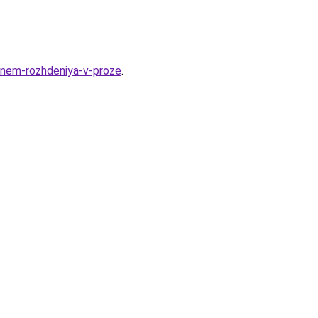
-dnem-rozhdeniya-v-proze
.