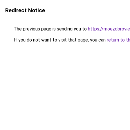
Redirect Notice
The previous page is sending you to
https://moezdorovie
If you do not want to visit that page, you can
return to t