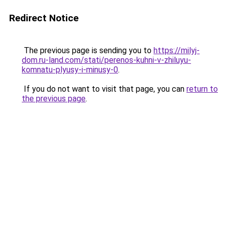
Redirect Notice
The previous page is sending you to
https://milyj-
dom.ru-land.com/stati/perenos-kuhni-v-zhiluyu-
komnatu-plyusy-i-minusy-0
.
If you do not want to visit that page, you can
return to
the previous page
.